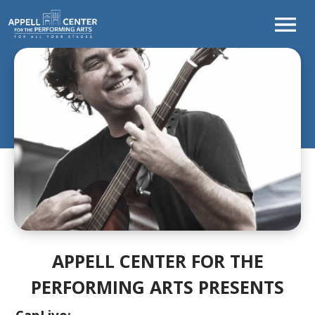
TONIGHT'S
PROGRAM
WELCOME
FROM
THE
CEO
CURTAINS
UP!
SEASON
AT
A
APPELL CENTER FOR THE
GLANCE
PERFORMING ARTS PRESENTS
LEARNING
&