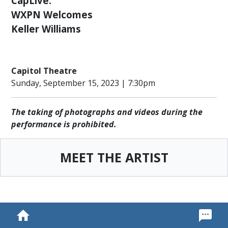
CapLive:
ENGAGEMENT
WXPN Welcomes
COMMUNITY
Keller Williams
OUTREACH
PROGRAM
THANK
Capitol Theatre
YOU
Sunday, September 15, 2023 | 7:30pm
TO
OUR
SPONSORS
The taking of photographs and videos during the
performance is prohibited.
LEADERSHIP,
STAFF
&
MEET THE ARTIST
VOLUNTEERS
OUR
SUPPORTERS
CULTURAL
ALLIANCE