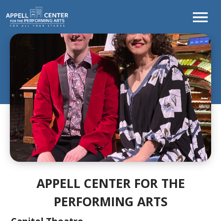
TONIGHT'S
PROGRAM
WELCOME
FROM
THE
CEO
CURTAINS
UP!
SEASON
AT
A
APPELL CENTER FOR THE
GLANCE
PERFORMING ARTS
LEARNING
&