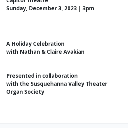
Capitol Theatre
ENGAGEMENT
Sunday, December 3, 2023 | 3pm
COMMUNITY
OUTREACH
PROGRAM
THANK
YOU
A Holiday Celebration
TO
with Nathan & Claire Avakian
OUR
SPONSORS
LEADERSHIP,
Presented in collaboration
STAFF
with the Susquehanna Valley Theater
&
VOLUNTEERS
Organ Society
OUR
SUPPORTERS
CULTURAL
ALLIANCE