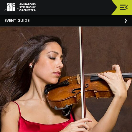
Upcoming
EVENT GUIDE
Events
Elizabeth
Richebourg
Rea
And
Philip
Richebourg
About
The
ASO
ASO
Chats
General
Information