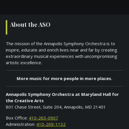
About the ASO
The mission of the Annapolis Symphony Orchestra is to
inspire, educate and enrich lives near and far by creating
extraordinary musical experiences with uncompromising
artistic excellence.
More music for more people in more places.
Annapolis Symphony Orchestra at Maryland Hall for
the Creative Arts
801 Chase Street, Suite 204, Annapolis, MD 21401
Box Office:
410-263-0907
Administration:
410-269-1132