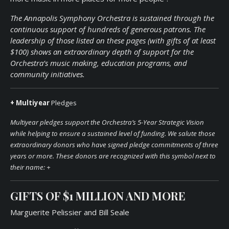
The Annapolis Symphony Orchestra is sustained through the
continuous support of hundreds of generous patrons. The
leadership of those listed on these pages (with gifts of at least
$100) shows an extraordinary depth of support for the
Orchestra’s music making, education programs, and
community initiatives.
+ Multiyear
Pledges
Multiyear pledges support the Orchestra’s 5-Year Strategic Vision
while helping to ensure a sustained level of funding. We salute those
extraordinary donors who have signed pledge commitments of three
years or more. These donors are recognized with this symbol next to
their name:
+
GIFTS OF
$1 MILLION
AND MOR
E
Marguerite Pelissier and Bill Seale