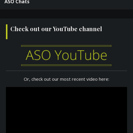
ASO Chats
Check out our YouTube channel
Or, check out our most recent video here: