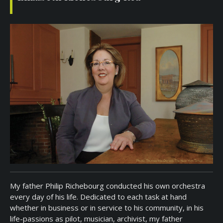
My father Philip Richebourg conducted his own orchestra
every day of his life. Dedicated to each task at hand
whether in business or in service to his community, in his
life-passions as pilot, musician, archivist, my father