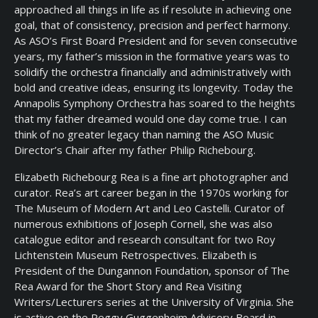
approached all things in life as if resolute in achieving one
goal, that of consistency, precision and perfect harmony.
As ASO’s First Board President and for seven consecutive
years, my father’s mission in the formative years was to
solidify the orchestra financially and administratively with
bold and creative ideas, ensuring its longevity. Today the
Annapolis Symphony Orchestra has soared to the heights
that my father dreamed would one day come true. I can
think of no greater legacy than naming the ASO Music
Director’s Chair after my father Philip Richebourg.
Elizabeth Richebourg Rea is a fine art photographer and
curator. Rea’s art career began in the 1970s working for
The Museum of Modern Art and Leo Castelli. Curator of
numerous exhibitions of Joseph Cornell, she was also
catalogue editor and research consultant for two Roy
Lichtenstein Museum Retrospectives. Elizabeth is
President of the Dungannon Foundation, sponsor of The
Rea Award for the Short Story and Rea Visiting
Writers/Lecturers series at the University of Virginia. She
is active on the Peggy Guggenheim Advisory Board in