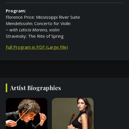
Program:
Florence Price: Mississippi River Suite
Mendelssohn: Concerto for Violin
~ with Leticia Moreno, violin
Stravinsky: The Rite of Spring
Full Program in PDF (Large File)
Artist Biographies