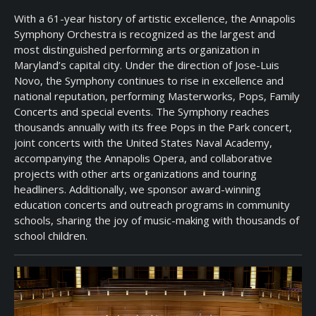
With a 61-year history of artistic excellence, the Annapolis
Symphony Orchestra is recognized as the largest and
most distinguished performing arts organization in
Maryland’s capital city. Under the direction of Jose-Luis
Novo, the Symphony continues to rise in excellence and
national reputation, performing Masterworks, Pops, Family
Concerts and special events. The Symphony reaches
thousands annually with its free Pops in the Park concert,
joint concerts with the United States Naval Academy,
accompanying the Annapolis Opera, and collaborative
projects with other arts organizations and touring
headliners. Additionally, we sponsor award-winning
education concerts and outreach programs in community
schools, sharing the joy of music-making with thousands of
school children.