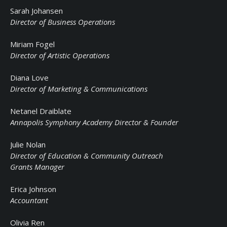
Sarah Johansen
Director of Business Operations
Miriam Fogel
Director of Artistic Operations
Diana Love
Director of Marketing & Communications
Netanel Draiblate
Annapolis Symphony Academy Director & Founder
Julie Nolan
Director of Education & Community Outreach
Grants Manager
Erica Johnson
Accountant
Olivia Ren