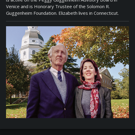
Venice and is Honorary Trustee of the Solomon R.
Guggenheim Foundation. Elizabeth lives in Connecticut.