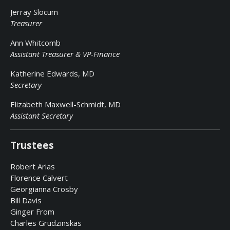
Jerray Slocum
Treasurer
Ann Whitcomb
Assistant Treasurer & VP-Finance
Katherine Edwards, MD
Secretary
Elizabeth Maxwell-Schmidt, MD
Assistant Secretary
Trustees
Robert Arias
Florence Calvert
Georgianna Crosby
Bill Davis
Ginger From
Charles Grudzinskas