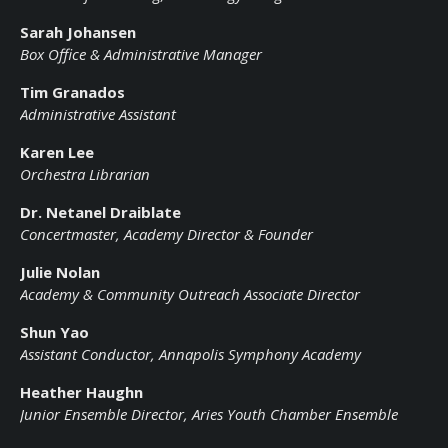
Sarah Johansen
Box Office & Administrative Manager
Tim Granados
Administrative Assistant
Karen Lee
Orchestra Librarian
Dr. Netanel Draiblate
Concertmaster, Academy Director & Founder
Julie Nolan
Academy & Community Outreach Associate Director
Shun Yao
Assistant Conductor, Annapolis Symphony Academy
Heather Haughn
Junior Ensemble Director, Aries Youth Chamber Ensemble