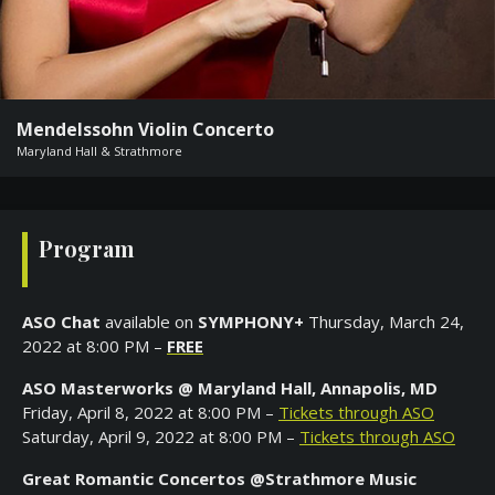
FASO
Our
Generous
Mendelssohn Violin Concerto
Donors
Maryland Hall & Strathmore
Spain
Tour
Giving
Program
List
Rocky
Mountain
ASO Chat
available on
SYMPHONY+
Thursday, March 24,
Trip
2022 at 8:00 PM –
FREE
To
The
ASO Masterworks @ Maryland Hall
,
Annapolis, MD
West
Friday, April 8, 2022 at 8:00 PM –
Tickets through ASO
Saturday, April 9, 2022 at 8:00 PM –
Tickets through ASO
Musician
Sponsorship
Great Romantic Concertos @Strathmore Music