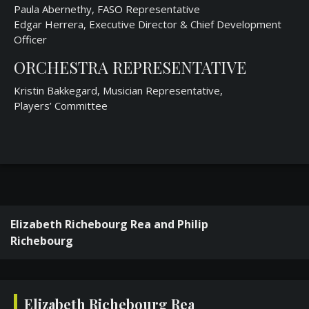
Paula Abernethy, FASO Representative
Edgar Herrera, Executive Director & Chief Development
Officer
ORCHESTRA REPRESENTATIVE
Kristin Bakkegard, Musician Representative,
Players’ Committee
Elizabeth Richebourg Rea and Philip
Richebourg
Elizabeth Richebourg Rea