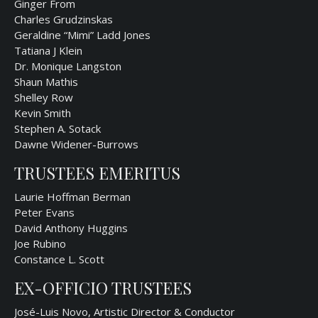
Ginger From
Charles Grudzinskas
Geraldine “Mimi” Ladd Jones
Tatiana J Klein
Dr. Monique Langston
Shaun Mathis
Shelley Row
Kevin Smith
Stephen A. Sotack
Dawne Widener-Burrows
TRUSTEES EMERITUS
Laurie Hoffman Berman
Peter Evans
David Anthony Huggins
Joe Rubino
Constance L. Scott
EX-OFFICIO TRUSTEES
José-Luis Novo, Artistic Director & Conductor