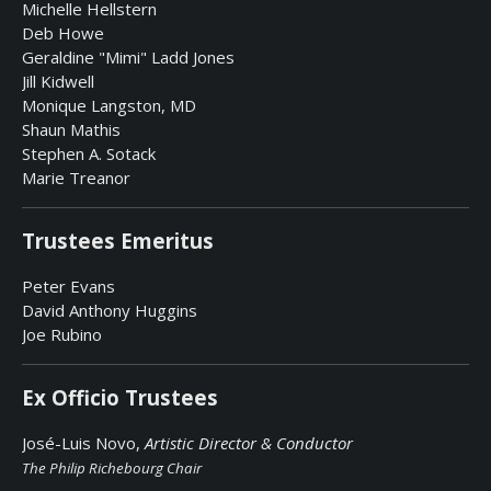
Michelle Hellstern
Deb Howe
Geraldine "Mimi" Ladd Jones
Jill Kidwell
Monique Langston, MD
Shaun Mathis
Stephen A. Sotack
Marie Treanor
Trustees Emeritus
Peter Evans
David Anthony Huggins
Joe Rubino
Ex Officio Trustees
José-Luis Novo,
Artistic Director & Conductor
The Philip Richebourg Chair