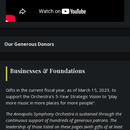
Our Generous Donors
Businesses & Foundations
Gifts in the current fiscal year, as of March 15, 2023, to
support the Orchestra’s 5-Year Strategic Vision to “play
more music in more places for more people”.
The Annapolis Symphony Orchestra is sustained through the
continuous support of hundreds of generous patrons. The
leadership of those listed on these pages (with gifts of at least