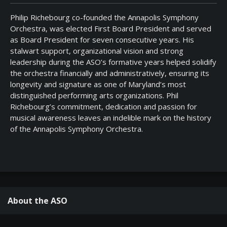
Philip Richebourg co-founded the Annapolis Symphony
Orchestra, was elected First Board President and served
as Board President for seven consecutive years. His
stalwart support, organizational vision and strong
leadership during the ASO’s formative years helped solidify
the orchestra financially and administratively, ensuring its
longevity and signature as one of Maryland’s most
distinguished performing arts organizations. Phil
Richebourg’s commitment, dedication and passion for
musical awareness leaves an indelible mark on the history
of the Annapolis Symphony Orchestra.
About the ASO