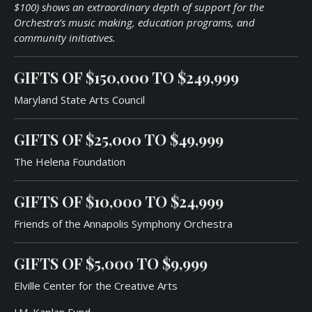
$100) shows an extraordinary depth of support for the
Orchestra’s music making, education programs, and
community initiatives.
GIFTS OF
$150,000
TO
$249,99
9
Maryland State Arts Council
GIFTS OF
$25,000
TO
$49,99
9
The Helena Foundation
GIFTS OF
$10,000
TO
$24,99
9
Friends of the Annapolis Symphony Orchestra
GIFTS OF
$5,000
TO
$9,999
Elville Center for the Creative Arts
J.M. Kaplan Fund