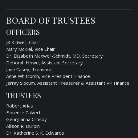
BOARD OF TRUSTEES
OFFICERS
Jill Kidwell, Chair
Mary McKiel, Vice Chair
Dr. Elizabeth Maxwell-Schmidt, MD, Secretary
Deborah Howe, Assistant Secretary
Jane Casey, Treasurer
Anne Whitcomb, Vice President-Finance
Jerray Slocum, Assistant Treasurer & Assistant VP Finance
TRUSTEES
Robert Arias
Florence Calvert
Georgianna Crosby
Allison R. Durbin
Dr. Katherine S. K. Edwards