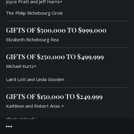
Joyce Pratt and Jeff Harris+
The Philip Richebourg Circle
GIFTS OF $500,000 TO $999,000
Elizabeth Richebourg Rea
GIFTS OF
$250,000
TO
$499,99
9
Michael Kurtz+
Laird Lott and Linda Gooden
GIFTS OF
$150,000
TO
$249,99
9
Kathleen and Robert Arias +
Jillinda Kidwell +