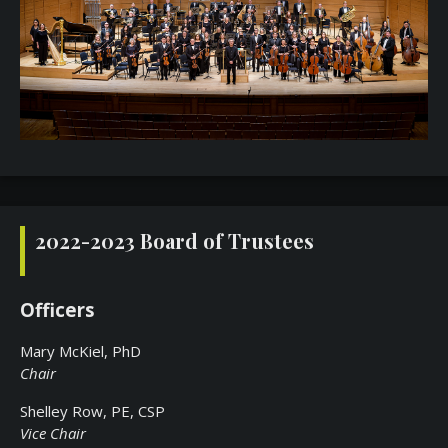
2022-2023 Board of Trustees
Officers
Mary McKiel, PhD
Chair
Shelley Row, PE, CSP
Vice Chair