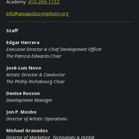
Academy:
410-269-1132
info@annapolissymphony.org
Staff
Edgar Herrera
Executive Director & Chief Development Officer
The Patricia Edwards Chair
Jos
é-Luis Novo
Artistic Director & Conductor
The Phillip Richebourg Chair
Denise Rosson
Development Manager
Jon P. Mosbo
Director of Artistic Operations
Michael Granados
Director of Marketing, Technology & Digital