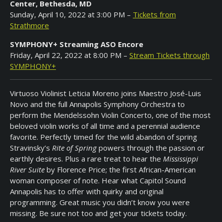
Center, Bethesda, MD
Sponsored
Sunday, April 10, 2022 at 3:00 PM –
Tickets from
Musicians
Strathmore
Annapolis
SYMPHONY+ Streaming ASO Encore
Symphony
Friday, April 22, 2022 at 8:00 PM –
Stream Tickets through
Academy
SYMPHONY+
Donate
Virtuoso Violinist Leticia Moreno joins Maestro José-Luis
Now
Novo and the full Annapolis Symphony Orchestra to
perform the Mendelssohn Violin Concerto, one of the most
In
beloved violin works of all time and a perennial audience
Memorium
favorite. Perfectly timed for the wild abandon of spring
Stravinsky’s
Rite of Spring
powers through the passion or
Covid
Safety
earthly desires. Plus a rare treat to hear the
Mississippi
At
River Suite
by Florence Price; the first African-American
Concerts
woman composer of note. Hear what Capitol Sound
Annapolis has to offer with quirky and original
Past
programming. Great music you didn’t know you were
Events
missing. Be sure not too and get your tickets today.