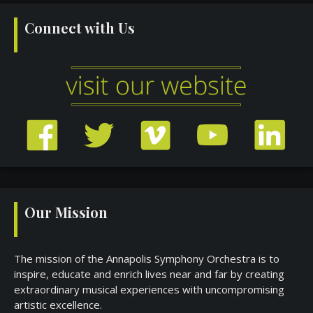
Connect with Us
Our Mission
The mission of the Annapolis Symphony Orchestra is to
inspire, educate and enrich lives near and far by creating
extraordinary musical experiences with uncompromising
artistic excellence.