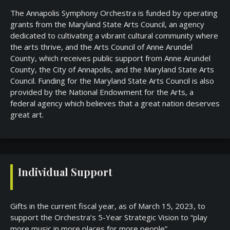
The Annapolis Symphony Orchestra is funded by operating
grants from the Maryland State Arts Council, an agency
dedicated to cultivating a vibrant cultural community where
the arts thrive, and the Arts Council of Anne Arundel
County, which receives public support from Anne Arundel
County, the City of Annapolis, and the Maryland State Arts
Council. Funding for the Maryland State Arts Council is also
provided by the National Endowment for the Arts, a
federal agency which believes that a great nation deserves
great art.
Individual Support
Gifts in the current fiscal year, as of March 15, 2023, to
support the Orchestra’s 5-Year Strategic Vision to “play
more music in more places for more people”.