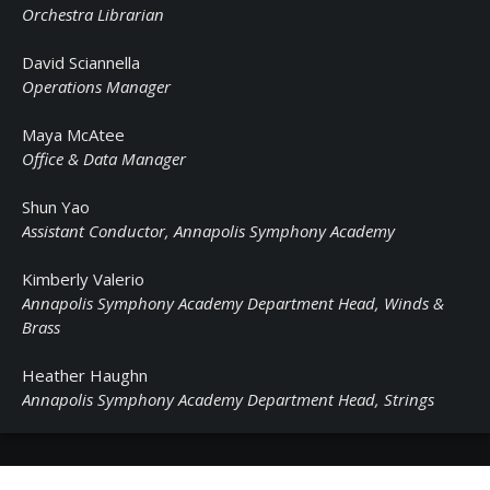
Orchestra Librarian
David Sciannella
Operations Manager
Maya McAtee
Office & Data Manager
Shun Yao
Assistant Conductor, Annapolis Symphony Academy
Kimberly Valerio
Annapolis Symphony Academy Department Head, Winds &
Brass
Heather Haughn
Annapolis Symphony Academy Department Head, Strings