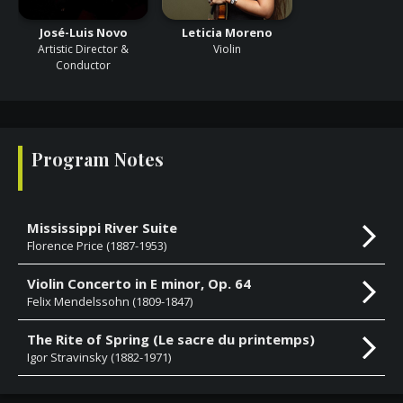
José-Luis Novo
Leticia Moreno
Artistic Director &
Violin
Conductor
Program Notes
Mississippi River Suite
Florence Price (1887-1953)
Violin Concerto in E minor, Op. 64
Felix Mendelssohn (1809-1847)
The Rite of Spring (Le sacre du printemps)
Igor Stravinsky (1882-1971)