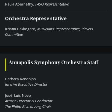
Paula Abernethy,
FASO Representative
Orchestra Representative
Kristin Bakkegard,
Musicians’ Representative,
Players
Committee
Annapolis Symphony Orchestra Staff
Barbara Randolph
Interim Executive Director
José-Luis Novo
Artistic Director & Conductor
The Philip Richebourg Chair