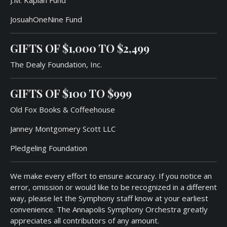
JosuahOneNine Fund
GIFTS OF
$1,000
TO
$2,49
9
The Dealy Foundation, Inc.
GIFTS OF
$100
TO
$99
9
Old Fox Books & Coffeehouse
Janney Montgomery Scott LLC
Pledgeling Foundation
We make every effort to ensure accuracy. If you notice an
error, omission or would like to be recognized in a different
way, please let the Symphony staff know at your earliest
convenience. The Annapolis Symphony Orchestra greatly
appreciates all contributors of any amount.