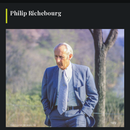
Philip Richebourg